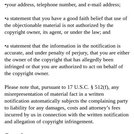
•your address, telephone number, and e-mail address;
•a statement that you have a good faith belief that use of
the objectionable material is not authorized by the
copyright owner, its agent, or under the law; and
•a statement that the information in the notification is
accurate, and under penalty of perjury, that you are either
the owner of the copyright that has allegedly been
infringed or that you are authorized to act on behalf of
the copyright owner.
Please note that, pursuant to 17 U.S.C. § 512(f), any
misrepresentation of material fact in a written
notification automatically subjects the complaining party
to liability for any damages, costs and attorney’s fees
incurred by us in connection with the written notification
and allegation of copyright infringement.