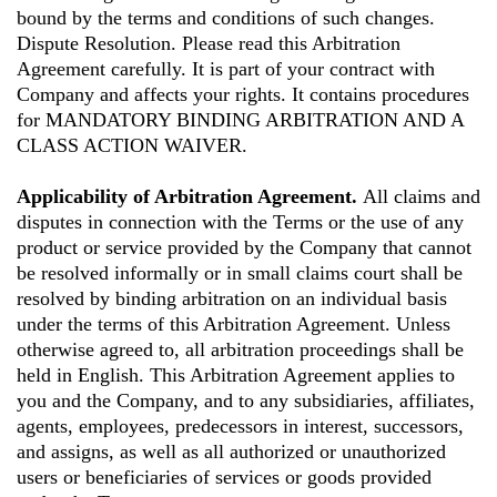
bound by the terms and conditions of such changes.
Dispute Resolution. Please read this Arbitration
Agreement carefully. It is part of your contract with
Company and affects your rights. It contains procedures
for MANDATORY BINDING ARBITRATION AND A
CLASS ACTION WAIVER.
Applicability of Arbitration Agreement.
All claims and
disputes in connection with the Terms or the use of any
product or service provided by the Company that cannot
be resolved informally or in small claims court shall be
resolved by binding arbitration on an individual basis
under the terms of this Arbitration Agreement. Unless
otherwise agreed to, all arbitration proceedings shall be
held in English. This Arbitration Agreement applies to
you and the Company, and to any subsidiaries, affiliates,
agents, employees, predecessors in interest, successors,
and assigns, as well as all authorized or unauthorized
users or beneficiaries of services or goods provided