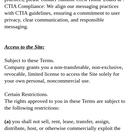
CTIA Compliance: We align our messaging practices
with CTIA guidelines, ensuring a commitment to user
privacy, clear communication, and responsible
messaging.
Access to the Site:
Subject to these Terms.
Company grants you a non-transferable, non-exclusive,
revocable, limited license to access the Site solely for
your own personal, noncommercial use.
Certain Restrictions.
The rights approved to you in these Terms are subject to
the following restrictions:
(a)
you shall not sell, rent, lease, transfer, assign,
distribute, host, or otherwise commercially exploit the