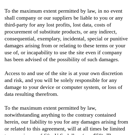
To the maximum extent permitted by law, in no event
shall company or our suppliers be liable to you or any
third-party for any lost profits, lost data, costs of
procurement of substitute products, or any indirect,
consequential, exemplary, incidental, special or punitive
damages arising from or relating to these terms or your
use of, or incapability to use the site even if company
has been advised of the possibility of such damages.
Access to and use of the site is at your own discretion
and risk, and you will be solely responsible for any
damage to your device or computer system, or loss of
data resulting therefrom.
To the maximum extent permitted by law,
notwithstanding anything to the contrary contained
herein, our liability to you for any damages arising from
or related to this agreement, will at all times be limited