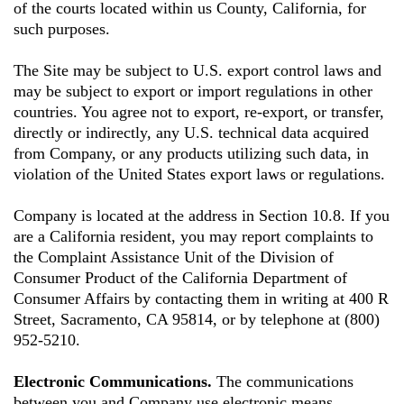
of the courts located within us County, California, for
such purposes.
The Site may be subject to U.S. export control laws and
may be subject to export or import regulations in other
countries. You agree not to export, re-export, or transfer,
directly or indirectly, any U.S. technical data acquired
from Company, or any products utilizing such data, in
violation of the United States export laws or regulations.
Company is located at the address in Section 10.8. If you
are a California resident, you may report complaints to
the Complaint Assistance Unit of the Division of
Consumer Product of the California Department of
Consumer Affairs by contacting them in writing at 400 R
Street, Sacramento, CA 95814, or by telephone at (800)
952-5210.
Electronic Communications.
The communications
between you and Company use electronic means,