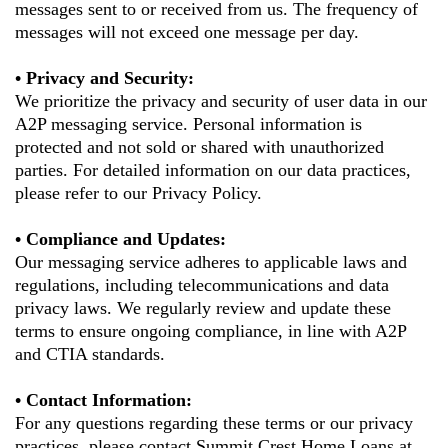
messages sent to or received from us. The frequency of
messages will not exceed one message per day.
• Privacy and Security:
We prioritize the privacy and security of user data in our
A2P messaging service. Personal information is
protected and not sold or shared with unauthorized
parties. For detailed information on our data practices,
please refer to our Privacy Policy.
• Compliance and Updates:
Our messaging service adheres to applicable laws and
regulations, including telecommunications and data
privacy laws. We regularly review and update these
terms to ensure ongoing compliance, in line with A2P
and CTIA standards.
• Contact Information:
For any questions regarding these terms or our privacy
practices, please contact
Summit Crest Home Loans
at .