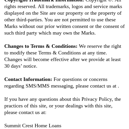
rights reserved. All trademarks, logos and service marks
displayed on the Site are our property or the property of
other third-parties. You are not permitted to use these
Marks without our prior written consent or the consent of
such third party which may own the Marks.
Changes to Terms & Conditions:
We reserve the right
to modify these Terms & Conditions at any time.
Changes will become effective after we provide at least
30 days’ notice.
Contact Information:
For questions or concerns
regarding SMS/MMS messaging, please contact us at
.
If you have any questions about this Privacy Policy, the
practices of this site, or your dealings with this site,
please contact us at:
Summit Crest Home Loans