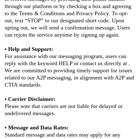
through our platform or by checking a box and agreeing
to the Terms & Conditions and Privacy Policy. To opt-
out, text “STOP” to our designated short code. Upon
opting out, we will send a confirmation message. Users
can rejoin the service anytime by signing up again.
• Help and Support:
For assistance with our messaging program, users can
reply with the keyword HELP or contact us directly at .
We are committed to providing timely support for issues
related to our A2P messaging, in alignment with A2P and
CTIA standards.
• Carrier Disclaimer:
Please note that carriers are not liable for delayed or
undelivered messages.
• Message and Data Rates:
Standard message and data rates may apply for any