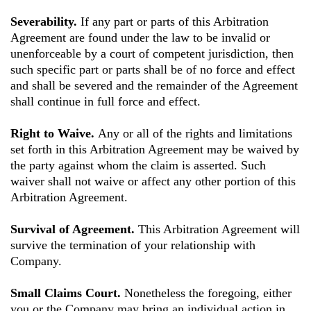
Severability.
If any part or parts of this Arbitration
Agreement are found under the law to be invalid or
unenforceable by a court of competent jurisdiction, then
such specific part or parts shall be of no force and effect
and shall be severed and the remainder of the Agreement
shall continue in full force and effect.
Right to Waive.
Any or all of the rights and limitations
set forth in this Arbitration Agreement may be waived by
the party against whom the claim is asserted. Such
waiver shall not waive or affect any other portion of this
Arbitration Agreement.
Survival of Agreement.
This Arbitration Agreement will
survive the termination of your relationship with
Company.
Small Claims Court.
Nonetheless the foregoing, either
you or the Company may bring an individual action in