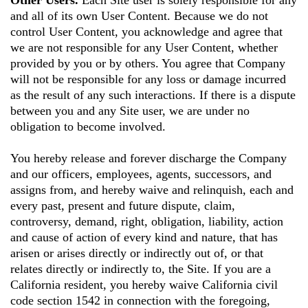
Other Users.
Each Site user is solely responsible for any
and all of its own User Content. Because we do not
control User Content, you acknowledge and agree that
we are not responsible for any User Content, whether
provided by you or by others. You agree that Company
will not be responsible for any loss or damage incurred
as the result of any such interactions. If there is a dispute
between you and any Site user, we are under no
obligation to become involved.
You hereby release and forever discharge the Company
and our officers, employees, agents, successors, and
assigns from, and hereby waive and relinquish, each and
every past, present and future dispute, claim,
controversy, demand, right, obligation, liability, action
and cause of action of every kind and nature, that has
arisen or arises directly or indirectly out of, or that
relates directly or indirectly to, the Site. If you are a
California resident, you hereby waive California civil
code section 1542 in connection with the foregoing,