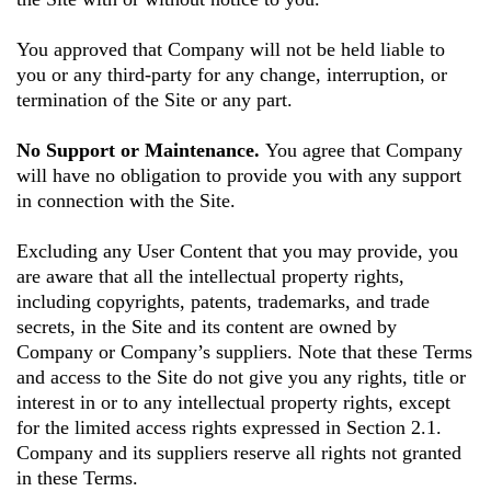
You approved that Company will not be held liable to
you or any third-party for any change, interruption, or
termination of the Site or any part.
No Support or Maintenance.
You agree that Company
will have no obligation to provide you with any support
in connection with the Site.
Excluding any User Content that you may provide, you
are aware that all the intellectual property rights,
including copyrights, patents, trademarks, and trade
secrets, in the Site and its content are owned by
Company or Company’s suppliers. Note that these Terms
and access to the Site do not give you any rights, title or
interest in or to any intellectual property rights, except
for the limited access rights expressed in Section 2.1.
Company and its suppliers reserve all rights not granted
in these Terms.