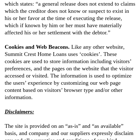
which states: “a general release does not extend to claims
which the creditor does not know or suspect to exist in
his or her favor at the time of executing the release,
which if known by him or her must have materially
affected his or her settlement with the debtor.”
Cookies and Web Beacons.
Like any other website,
Summit Crest Home Loans
uses ‘cookies’. These
cookies are used to store information including visitors’
preferences, and the pages on the website that the visitor
accessed or visited. The information is used to optimize
the users’ experience by customizing our web page
content based on visitors’ browser type and/or other
information.
Disclaimers:
The site is provided on an “as-is” and “as available”
basis, and company and our suppliers expressly disclaim