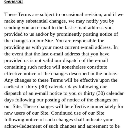
General:
These Terms are subject to occasional revision, and if we
make any substantial changes, we may notify you by
sending you an e-mail to the last e-mail address you
provided to us and/or by prominently posting notice of
the changes on our Site. You are responsible for
providing us with your most current e-mail address. In
the event that the last e-mail address that you have
provided us is not valid our dispatch of the e-mail
containing such notice will nonetheless constitute
effective notice of the changes described in the notice.
Any changes to these Terms will be effective upon the
earliest of thirty (30) calendar days following our
dispatch of an e-mail notice to you or thirty (30) calendar
days following our posting of notice of the changes on
our Site. These changes will be effective immediately for
new users of our Site. Continued use of our Site
following notice of such changes shall indicate your
acknowledgement of such changes and agreement to be