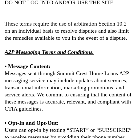
DO NOT LOG INTO AND/OR USE THE SITE.
These terms require the use of arbitration Section 10.2
on an individual basis to resolve disputes and also limit
the remedies available to you in the event of a dispute.
A2P Messaging Terms and Conditions.
• Message Content:
Messages sent through
Summit Crest Home Loans
A2P
messaging service may include updates about services,
transactional information, marketing promotions, and
service alerts. We commit to ensuring that the content of
these messages is accurate, relevant, and compliant with
CTIA guidelines.
• Opt-In and Opt-Out:
Users can opt-in by texting “START” or “SUBSCIRBE”
to receive messages by providing their phone number