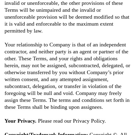
invalid or unenforceable, the other provisions of these
Terms will be unimpaired and the invalid or
unenforceable provision will be deemed modified so that
it is valid and enforceable to the maximum extent
permitted by law.
Your relationship to Company is that of an independent
contractor, and neither party is an agent or partner of the
other. These Terms, and your rights and obligations
herein, may not be assigned, subcontracted, delegated, or
otherwise transferred by you without Company’s prior
written consent, and any attempted assignment,
subcontract, delegation, or transfer in violation of the
foregoing will be null and void. Company may freely
assign these Terms. The terms and conditions set forth in
these Terms shall be binding upon assignees.
Your Privacy.
Please read our Privacy Policy.
Copyright/Trademark Information:
Copyright ©. All