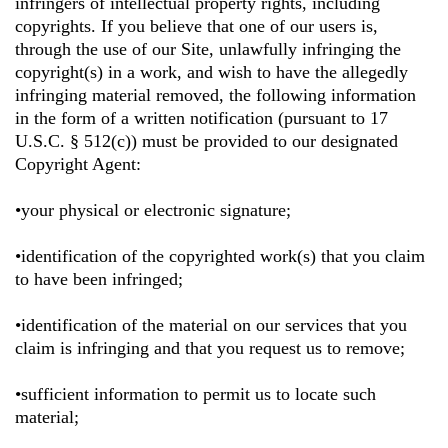
infringers of intellectual property rights, including
copyrights. If you believe that one of our users is,
through the use of our Site, unlawfully infringing the
copyright(s) in a work, and wish to have the allegedly
infringing material removed, the following information
in the form of a written notification (pursuant to 17
U.S.C. § 512(c)) must be provided to our designated
Copyright Agent:
•your physical or electronic signature;
•identification of the copyrighted work(s) that you claim
to have been infringed;
•identification of the material on our services that you
claim is infringing and that you request us to remove;
•sufficient information to permit us to locate such
material;