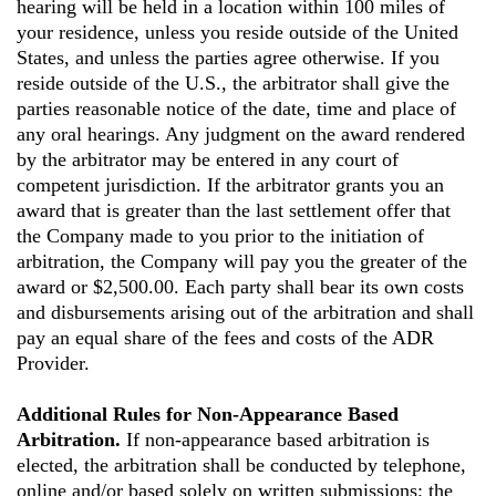
hearing will be held in a location within 100 miles of
your residence, unless you reside outside of the United
States, and unless the parties agree otherwise. If you
reside outside of the U.S., the arbitrator shall give the
parties reasonable notice of the date, time and place of
any oral hearings. Any judgment on the award rendered
by the arbitrator may be entered in any court of
competent jurisdiction. If the arbitrator grants you an
award that is greater than the last settlement offer that
the Company made to you prior to the initiation of
arbitration, the Company will pay you the greater of the
award or $2,500.00. Each party shall bear its own costs
and disbursements arising out of the arbitration and shall
pay an equal share of the fees and costs of the ADR
Provider.
Additional Rules for Non-Appearance Based
Arbitration.
If non-appearance based arbitration is
elected, the arbitration shall be conducted by telephone,
online and/or based solely on written submissions; the