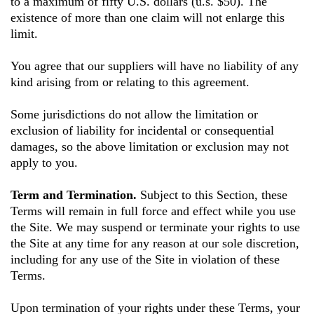
to a maximum of fifty U.S. dollars (u.s. $50). The
existence of more than one claim will not enlarge this
limit.
You agree that our suppliers will have no liability of any
kind arising from or relating to this agreement.
Some jurisdictions do not allow the limitation or
exclusion of liability for incidental or consequential
damages, so the above limitation or exclusion may not
apply to you.
Term and Termination.
Subject to this Section, these
Terms will remain in full force and effect while you use
the Site. We may suspend or terminate your rights to use
the Site at any time for any reason at our sole discretion,
including for any use of the Site in violation of these
Terms.
Upon termination of your rights under these Terms, your