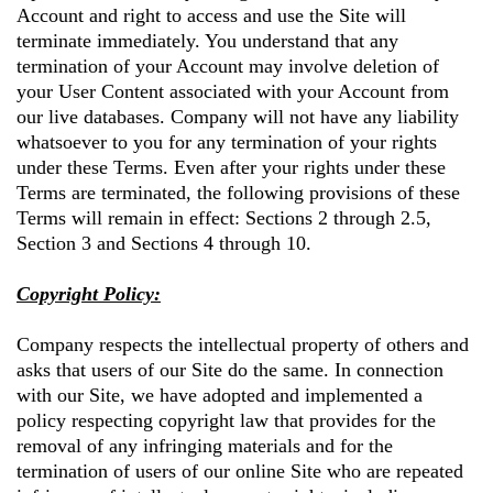
Account and right to access and use the Site will
terminate immediately. You understand that any
termination of your Account may involve deletion of
your User Content associated with your Account from
our live databases. Company will not have any liability
whatsoever to you for any termination of your rights
under these Terms. Even after your rights under these
Terms are terminated, the following provisions of these
Terms will remain in effect: Sections 2 through 2.5,
Section 3 and Sections 4 through 10.
Copyright Policy:
Company respects the intellectual property of others and
asks that users of our Site do the same. In connection
with our Site, we have adopted and implemented a
policy respecting copyright law that provides for the
removal of any infringing materials and for the
termination of users of our online Site who are repeated