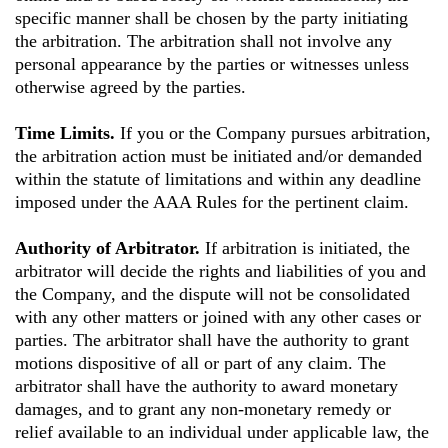
specific manner shall be chosen by the party initiating
the arbitration. The arbitration shall not involve any
personal appearance by the parties or witnesses unless
otherwise agreed by the parties.
Time Limits.
If you or the Company pursues arbitration,
the arbitration action must be initiated and/or demanded
within the statute of limitations and within any deadline
imposed under the AAA Rules for the pertinent claim.
Authority of Arbitrator.
If arbitration is initiated, the
arbitrator will decide the rights and liabilities of you and
the Company, and the dispute will not be consolidated
with any other matters or joined with any other cases or
parties. The arbitrator shall have the authority to grant
motions dispositive of all or part of any claim. The
arbitrator shall have the authority to award monetary
damages, and to grant any non-monetary remedy or
relief available to an individual under applicable law, the