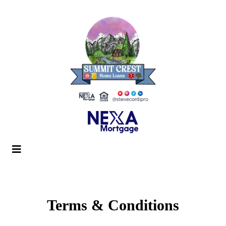
Terms & Conditions