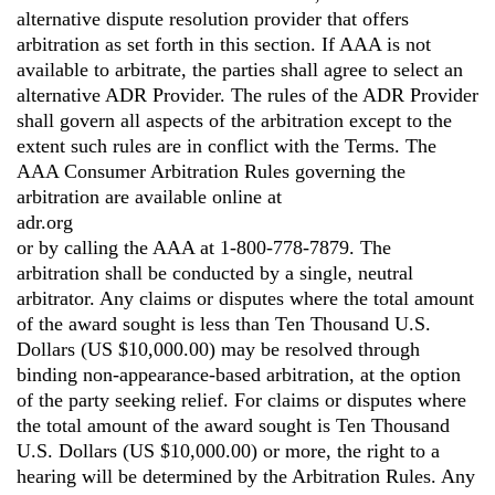
alternative dispute resolution provider that offers
arbitration as set forth in this section. If AAA is not
available to arbitrate, the parties shall agree to select an
alternative ADR Provider. The rules of the ADR Provider
shall govern all aspects of the arbitration except to the
extent such rules are in conflict with the Terms. The
AAA Consumer Arbitration Rules governing the
arbitration are available online at
adr.org
or by calling the AAA at 1-800-778-7879. The
arbitration shall be conducted by a single, neutral
arbitrator. Any claims or disputes where the total amount
of the award sought is less than Ten Thousand U.S.
Dollars (US $10,000.00) may be resolved through
binding non-appearance-based arbitration, at the option
of the party seeking relief. For claims or disputes where
the total amount of the award sought is Ten Thousand
U.S. Dollars (US $10,000.00) or more, the right to a
hearing will be determined by the Arbitration Rules. Any