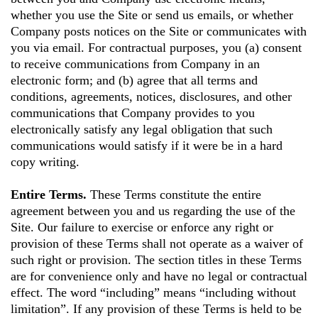
whether you use the Site or send us emails, or whether
Company posts notices on the Site or communicates with
you via email. For contractual purposes, you (a) consent
to receive communications from Company in an
electronic form; and (b) agree that all terms and
conditions, agreements, notices, disclosures, and other
communications that Company provides to you
electronically satisfy any legal obligation that such
communications would satisfy if it were be in a hard
copy writing.
Entire Terms.
These Terms constitute the entire
agreement between you and us regarding the use of the
Site. Our failure to exercise or enforce any right or
provision of these Terms shall not operate as a waiver of
such right or provision. The section titles in these Terms
are for convenience only and have no legal or contractual
effect. The word “including” means “including without
limitation”. If any provision of these Terms is held to be