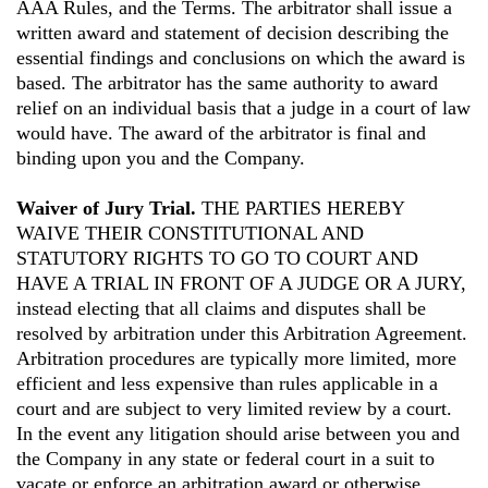
AAA Rules, and the Terms. The arbitrator shall issue a
written award and statement of decision describing the
essential findings and conclusions on which the award is
based. The arbitrator has the same authority to award
relief on an individual basis that a judge in a court of law
would have. The award of the arbitrator is final and
binding upon you and the Company.
Waiver of Jury Trial.
THE PARTIES HEREBY
WAIVE THEIR CONSTITUTIONAL AND
STATUTORY RIGHTS TO GO TO COURT AND
HAVE A TRIAL IN FRONT OF A JUDGE OR A JURY,
instead electing that all claims and disputes shall be
resolved by arbitration under this Arbitration Agreement.
Arbitration procedures are typically more limited, more
efficient and less expensive than rules applicable in a
court and are subject to very limited review by a court.
In the event any litigation should arise between you and
the Company in any state or federal court in a suit to
vacate or enforce an arbitration award or otherwise,