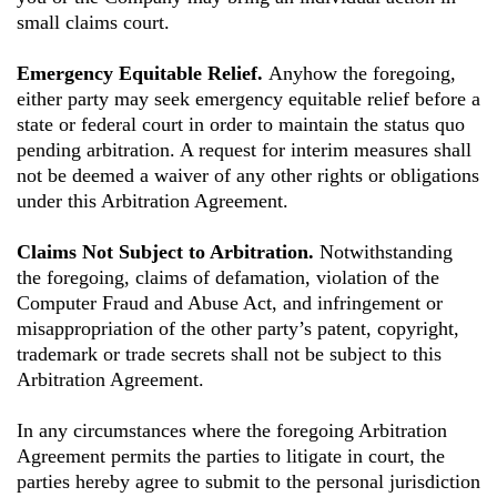
small claims court.
Emergency Equitable Relief.
Anyhow the foregoing,
either party may seek emergency equitable relief before a
state or federal court in order to maintain the status quo
pending arbitration. A request for interim measures shall
not be deemed a waiver of any other rights or obligations
under this Arbitration Agreement.
Claims Not Subject to Arbitration.
Notwithstanding
the foregoing, claims of defamation, violation of the
Computer Fraud and Abuse Act, and infringement or
misappropriation of the other party’s patent, copyright,
trademark or trade secrets shall not be subject to this
Arbitration Agreement.
In any circumstances where the foregoing Arbitration
Agreement permits the parties to litigate in court, the
parties hereby agree to submit to the personal jurisdiction