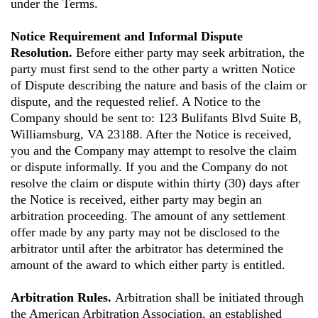
under the Terms.
Notice Requirement and Informal Dispute
Resolution.
Before either party may seek arbitration, the
party must first send to the other party a written Notice
of Dispute describing the nature and basis of the claim or
dispute, and the requested relief. A Notice to the
Company should be sent to: 123 Bulifants Blvd Suite B,
Williamsburg, VA 23188. After the Notice is received,
you and the Company may attempt to resolve the claim
or dispute informally. If you and the Company do not
resolve the claim or dispute within thirty (30) days after
the Notice is received, either party may begin an
arbitration proceeding. The amount of any settlement
offer made by any party may not be disclosed to the
arbitrator until after the arbitrator has determined the
amount of the award to which either party is entitled.
Arbitration Rules.
Arbitration shall be initiated through
the American Arbitration Association, an established