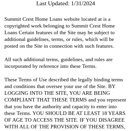
Last Updated: 1/31/2024
Summit Crest Home Loans
website located at is a
copyrighted work belonging to
Summit Crest Home
Loans
Certain features of the Site may be subject to
additional guidelines, terms, or rules, which will be
posted on the Site in connection with such features.
All such additional terms, guidelines, and rules are
incorporated by reference into these Terms.
These Terms of Use described the legally binding terms
and conditions that oversee your use of the Site. BY
LOGGING INTO THE SITE, YOU ARE BEING
COMPLIANT THAT THESE TERMS and you represent
that you have the authority and capacity to enter into
these Terms. YOU SHOULD BE AT LEAST 18 YEARS
OF AGE TO ACCESS THE SITE. IF YOU DISAGREE
WITH ALL OF THE PROVISION OF THESE TERMS,