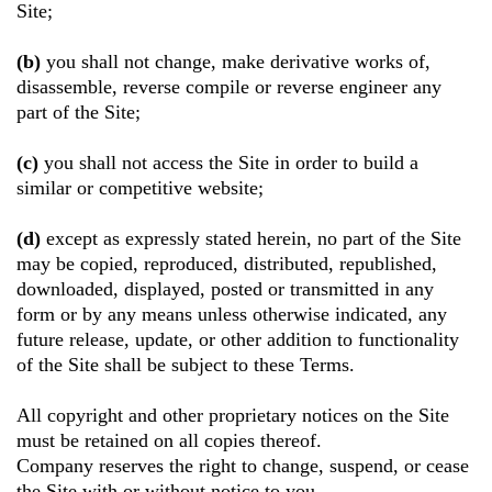
Site;
(b)
you shall not change, make derivative works of,
disassemble, reverse compile or reverse engineer any
part of the Site;
(c)
you shall not access the Site in order to build a
similar or competitive website;
(d)
except as expressly stated herein, no part of the Site
may be copied, reproduced, distributed, republished,
downloaded, displayed, posted or transmitted in any
form or by any means unless otherwise indicated, any
future release, update, or other addition to functionality
of the Site shall be subject to these Terms.
All copyright and other proprietary notices on the Site
must be retained on all copies thereof.
Company reserves the right to change, suspend, or cease
the Site with or without notice to you.