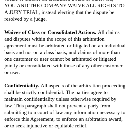
YOU AND THE COMPANY WAIVE ALL RIGHTS TO
A JURY TRIAL, instead electing that the dispute be
resolved by a judge.
Waiver of Class or Consolidated Actions.
All claims
and disputes within the scope of this arbitration
agreement must be arbitrated or litigated on an individual
basis and not on a class basis, and claims of more than
one customer or user cannot be arbitrated or litigated
jointly or consolidated with those of any other customer
or user.
Confidentiality.
All aspects of the arbitration proceeding
shall be strictly confidential. The parties agree to
maintain confidentiality unless otherwise required by
law. This paragraph shall not prevent a party from
submitting to a court of law any information necessary to
enforce this Agreement, to enforce an arbitration award,
or to seek injunctive or equitable relief.