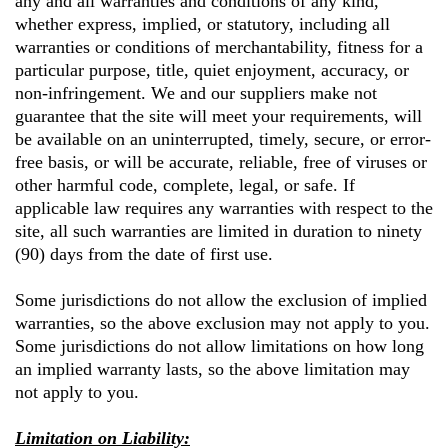
any and all warranties and conditions of any kind,
whether express, implied, or statutory, including all
warranties or conditions of merchantability, fitness for a
particular purpose, title, quiet enjoyment, accuracy, or
non-infringement. We and our suppliers make not
guarantee that the site will meet your requirements, will
be available on an uninterrupted, timely, secure, or error-
free basis, or will be accurate, reliable, free of viruses or
other harmful code, complete, legal, or safe. If
applicable law requires any warranties with respect to the
site, all such warranties are limited in duration to ninety
(90) days from the date of first use.
Some jurisdictions do not allow the exclusion of implied
warranties, so the above exclusion may not apply to you.
Some jurisdictions do not allow limitations on how long
an implied warranty lasts, so the above limitation may
not apply to you.
Limitation on Liability: