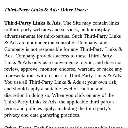
Third-Party Links & Ads; Other Users:
Third-Party Links & Ads.
The Site may contain links
to third-party websites and services, and/or display
advertisements for third-parties. Such Third-Party Links
& Ads are not under the control of Company, and
Company is not responsible for any Third-Party Links &
Ads. Company provides access to these Third-Party
Links & Ads only as a convenience to you, and does not
review, approve, monitor, endorse, warrant, or make any
representations with respect to Third-Party Links & Ads.
You use all Third-Party Links & Ads at your own risk,
and should apply a suitable level of caution and
discretion in doing so. When you click on any of the
Third-Party Links & Ads, the applicable third party’s
terms and policies apply, including the third party’s
privacy and data gathering practices.