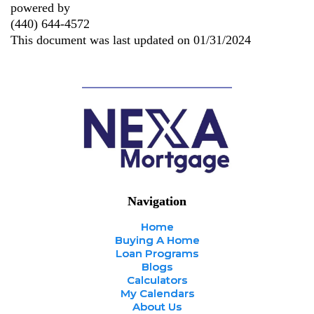
powered by
(440) 644-4572
This document was last updated on 01/31/2024
Navigation
Home
Buying A Home
Loan Programs
Blogs
Calculators
My Calendars
About Us