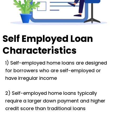
Self Employed Loan
Characteristics
1) Self-employed home loans are designed
for borrowers who are self-employed or
have irregular income
2) Self-employed home loans typically
require a larger down payment and higher
credit score than traditional loans