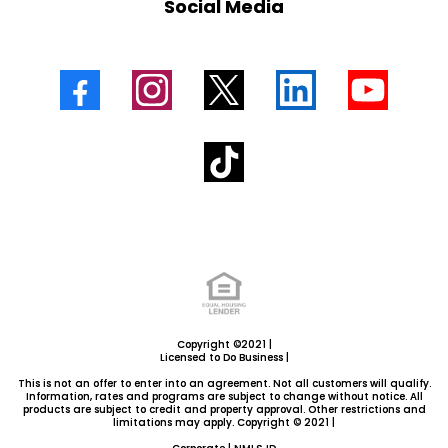
Social Media
Copyright ©2021 |
Licensed to Do Business |
This is not an offer to enter into an agreement. Not all customers will qualify.
Information, rates and programs are subject to change without notice. All
products are subject to credit and property approval. Other restrictions and
limitations may apply. Copyright © 2021 |