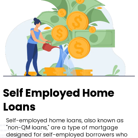
Self Employed Home
Loans
Self-employed home loans, also known as
"non-QM loans," are a type of mortgage
designed for self-employed borrowers who