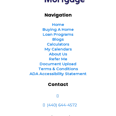
Navigation
Home
Buying A Home
Loan Programs
Blogs
Calculators
My Calendars
About Us
Refer Me
Document Upload
Terms & Conditions
ADA Accessibility Statement
Contact
(440) 644-4572