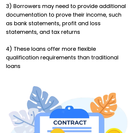
3) Borrowers may need to provide additional
documentation to prove their income, such
as bank statements, profit and loss
statements, and tax returns
4) These loans offer more flexible
qualification requirements than traditional
loans