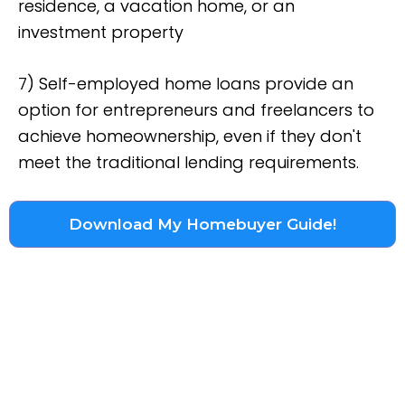
residence, a vacation home, or an
investment property
7) Self-employed home loans provide an
option for entrepreneurs and freelancers to
achieve homeownership, even if they don't
meet the traditional lending requirements.
Download My Homebuyer Guide!