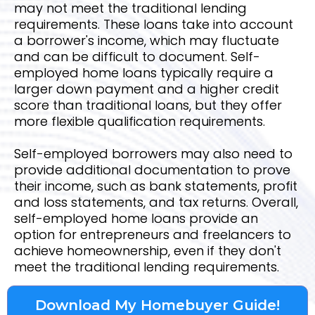
may not meet the traditional lending
requirements. These loans take into account
a borrower's income, which may fluctuate
and can be difficult to document. Self-
employed home loans typically require a
larger down payment and a higher credit
score than traditional loans, but they offer
more flexible qualification requirements.
Self-employed borrowers may also need to
provide additional documentation to prove
their income, such as bank statements, profit
and loss statements, and tax returns. Overall,
self-employed home loans provide an
option for entrepreneurs and freelancers to
achieve homeownership, even if they don't
meet the traditional lending requirements.
Download My Homebuyer Guide!