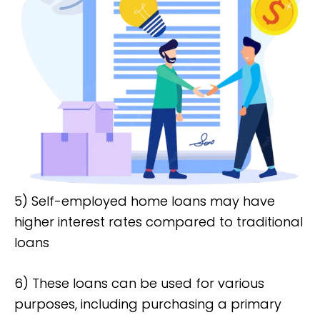
5) Self-employed home loans may have
higher interest rates compared to traditional
loans
6) These loans can be used for various
purposes, including purchasing a primary