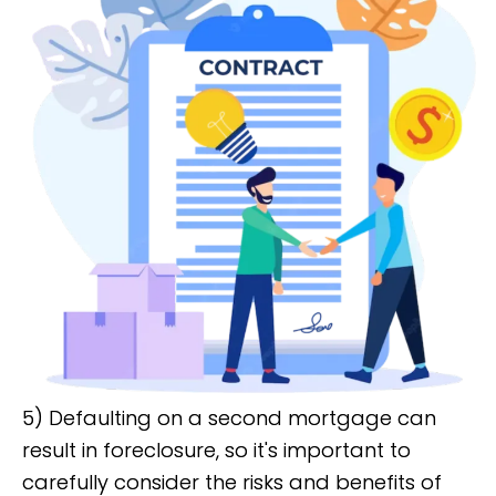
5) Defaulting on a second mortgage can
result in foreclosure, so it's important to
carefully consider the risks and benefits of