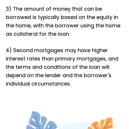
3) The amount of money that can be
borrowed is typically based on the equity in
the home, with the borrower using the home
as collateral for the loan.
4) Second mortgages may have higher
interest rates than primary mortgages, and
the terms and conditions of the loan will
depend on the lender and the borrower's
individual circumstances.