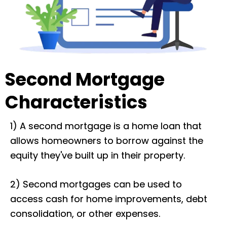
Second Mortgage
Characteristics
1) A second mortgage is a home loan that
allows homeowners to borrow against the
equity they've built up in their property.
2) Second mortgages can be used to
access cash for home improvements, debt
consolidation, or other expenses.