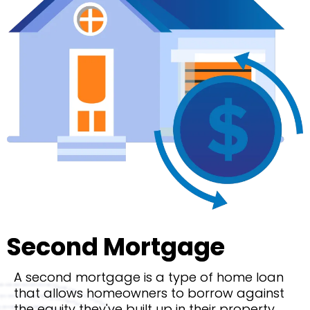
Second Mortgage
A second mortgage is a type of home loan
that allows homeowners to borrow against
the equity they've built up in their property.