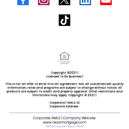
Copyright ©2021 |
Licensed to Do Business |
This is not an offer to enter into an agreement. Not all customers will qualify.
Information, rates and programs are subject to change without notice. All
products are subject to credit and property approval. Other restrictions and
limitations may apply. Copyright © 2021 |
Corporate | NMLS ID
Corporate Address :
Corporate NMLS | Company Website:
www.nexamortgage.com
NMLS Consumer Access Portal