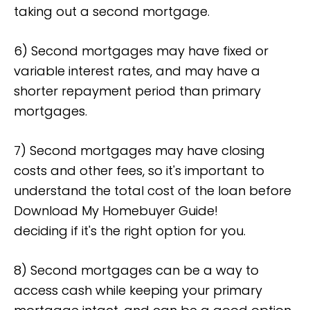
taking out a second mortgage.
6) Second mortgages may have fixed or
variable interest rates, and may have a
shorter repayment period than primary
mortgages.
7) Second mortgages may have closing
costs and other fees, so it's important to
understand the total cost of the loan before
Download My Homebuyer Guide!
deciding if it's the right option for you.
8) Second mortgages can be a way to
access cash while keeping your primary