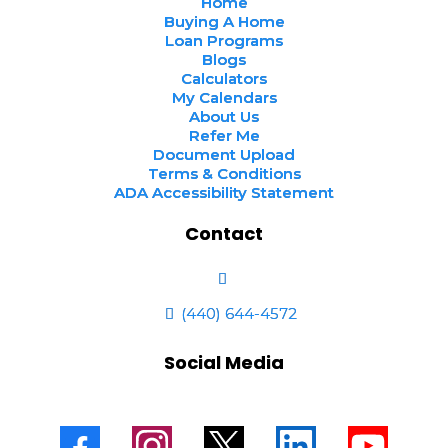
Home
Buying A Home
Loan Programs
Blogs
Calculators
My Calendars
About Us
Refer Me
Document Upload
Terms & Conditions
ADA Accessibility Statement
Contact
(440) 644-4572
Social Media