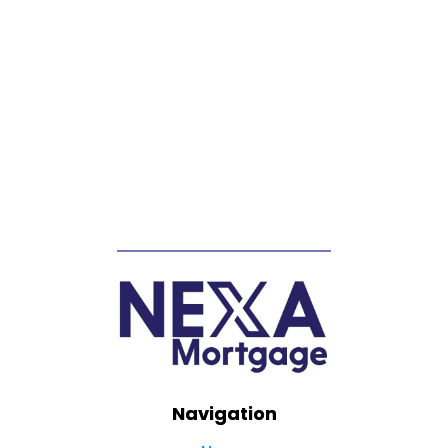
Navigation