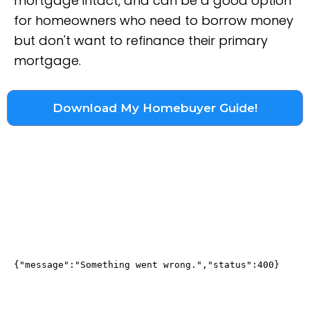
mortgage intact, and can be a good option
for homeowners who need to borrow money
but don't want to refinance their primary
mortgage.
Download My Homebuyer Guide!