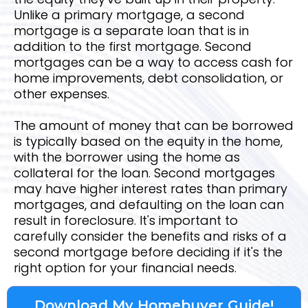
Unlike a primary mortgage, a second
mortgage is a separate loan that is in
addition to the first mortgage. Second
mortgages can be a way to access cash for
home improvements, debt consolidation, or
other expenses.
The amount of money that can be borrowed
is typically based on the equity in the home,
with the borrower using the home as
collateral for the loan. Second mortgages
may have higher interest rates than primary
mortgages, and defaulting on the loan can
result in foreclosure. It's important to
carefully consider the benefits and risks of a
second mortgage before deciding if it's the
right option for your financial needs.
Download My Homebuyer Guide!